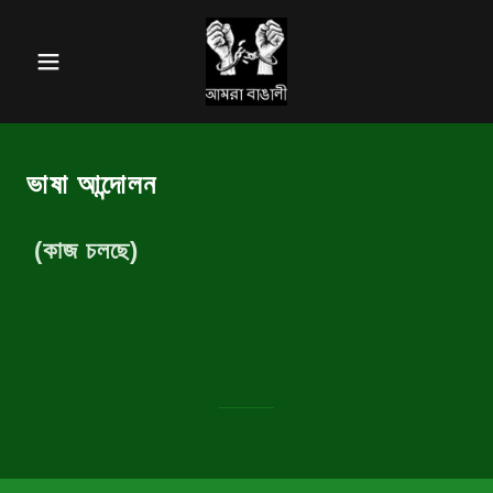
ভাষা আন্দোলন
(কাজ চলছে)