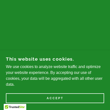
This website uses cookies.
We use cookies to analyze website traffic and optimize
your website experience. By accepting our use of
cookies, your data will be aggregated with all other user
data.
ACCEPT